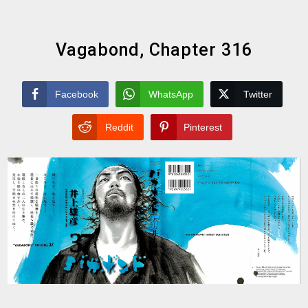
Vagabond, Chapter 316
Facebook
WhatsApp
Twitter
Reddit
Pinterest