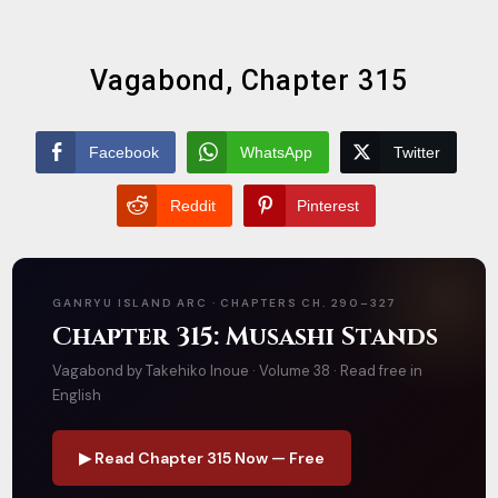
Vagabond, Chapter 315
Facebook
WhatsApp
Twitter
Reddit
Pinterest
GANRYU ISLAND ARC · CHAPTERS CH. 290–327
Chapter 315: Musashi Stands
Vagabond by Takehiko Inoue · Volume 38 · Read free in
English
▶ Read Chapter 315 Now — Free