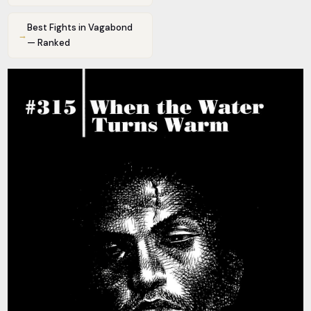
Best Fights in Vagabond
→
— Ranked