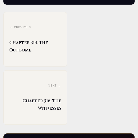
← PREVIOUS
Chapter 314: The
Outcome
NEXT →
Chapter 316: The
Witnesses