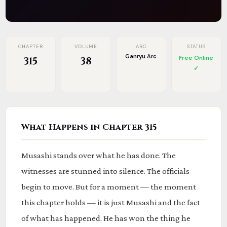
CHAPTER
VOLUME
ARC
STATUS
Ganryu Arc
Free Online
315
38
✓
What Happens in Chapter 315
Musashi stands over what he has done. The
witnesses are stunned into silence. The officials
begin to move. But for a moment — the moment
this chapter holds — it is just Musashi and the fact
of what has happened. He has won the thing he