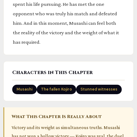
spent his life pursuing. He has met the one
opponent who was truly his match and defeated
him. And in this moment, Musashi can feel both
the reality of the victory and the weight of what it
has required.
Characters in This Chapter
Musashi
The fallen Kojiro
Stunned witnesses
What This Chapter Is Really About
Victory and its weight as simultaneous truths. Musashi
has not won a hollow victory — Kojiro was real, the duel