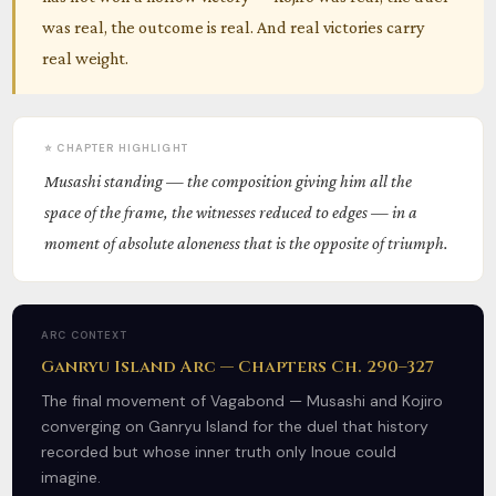
was real, the outcome is real. And real victories carry
real weight.
⭐ CHAPTER HIGHLIGHT
Musashi standing — the composition giving him all the
space of the frame, the witnesses reduced to edges — in a
moment of absolute aloneness that is the opposite of triumph.
ARC CONTEXT
Ganryu Island Arc — Chapters Ch. 290–327
The final movement of Vagabond — Musashi and Kojiro
converging on Ganryu Island for the duel that history
recorded but whose inner truth only Inoue could
imagine.