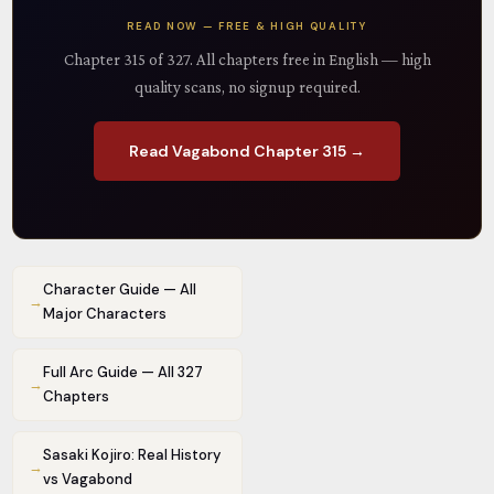
READ NOW — FREE & HIGH QUALITY
Chapter 315 of 327. All chapters free in English — high
quality scans, no signup required.
Read Vagabond Chapter 315 →
Character Guide — All
→
Major Characters
Full Arc Guide — All 327
→
Chapters
Sasaki Kojiro: Real History
→
vs Vagabond