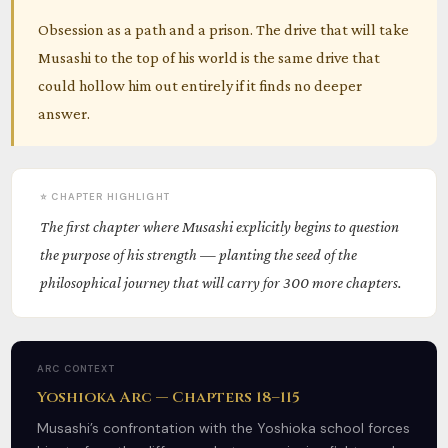
Obsession as a path and a prison. The drive that will take
Musashi to the top of his world is the same drive that
could hollow him out entirely if it finds no deeper
answer.
⭐ CHAPTER HIGHLIGHT
The first chapter where Musashi explicitly begins to question
the purpose of his strength — planting the seed of the
philosophical journey that will carry for 300 more chapters.
ARC CONTEXT
Yoshioka Arc — Chapters 18–115
Musashi’s confrontation with the Yoshioka school forces