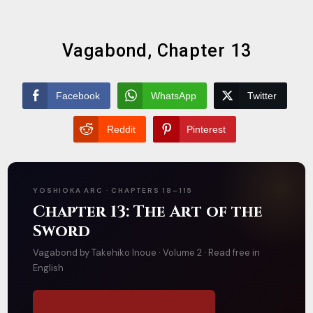
Vagabond, Chapter 13
Facebook
WhatsApp
Twitter
Reddit
Pinterest
YOSHIOKA ARC · CHAPTERS 18–115
Chapter 13: The Art of the
Sword
Vagabond by Takehiko Inoue · Volume 2 · Read free in
English