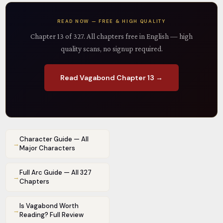
READ NOW — FREE & HIGH QUALITY
Chapter 13 of 327. All chapters free in English — high
quality scans, no signup required.
Read Vagabond Chapter 13 →
Character Guide — All
→
Major Characters
Full Arc Guide — All 327
→
Chapters
Is Vagabond Worth
→
Reading? Full Review