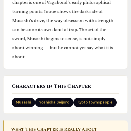
chapter is one of Vagabond’s early philosophical
turning points: Inoue shows the dark side of
Musashi’s drive, the way obsession with strength
can become its own kind of trap. The art of the
sword, Musashi begins to sense, is not simply
about winning — but he cannot yet say what it is
about.
Characters in This Chapter
Musashi
Yoshioka Seijuro
Kyoto townspeople
What This Chapter Is Really About