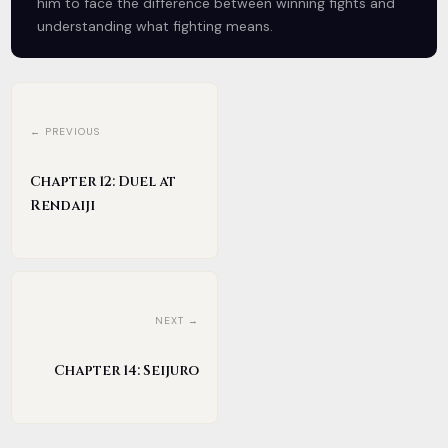
him to face the difference between winning fights and
understanding what fighting means.
← PREVIOUS
Chapter 12: Duel at
Rendaiji
NEXT →
Chapter 14: Seijuro