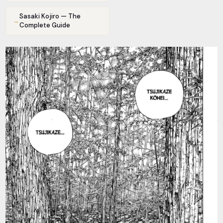
Sasaki Kojiro — The
→
Complete Guide