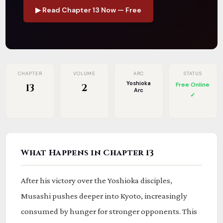
▶ Read Chapter 13 Now — Free
CHAPTER
VOLUME
ARC
STATUS
Yoshioka
Free Online
13
2
Arc
✓
What Happens in Chapter 13
After his victory over the Yoshioka disciples,
Musashi pushes deeper into Kyoto, increasingly
consumed by hunger for stronger opponents. This