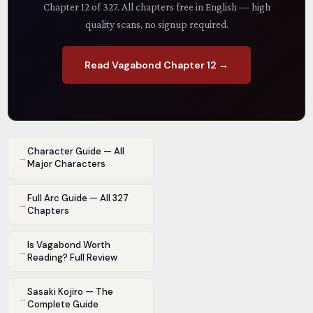
Chapter 12 of 327. All chapters free in English — high
quality scans, no signup required.
Read Vagabond Chapter 12 →
Character Guide — All
→
Major Characters
Full Arc Guide — All 327
→
Chapters
Is Vagabond Worth
→
Reading? Full Review
Sasaki Kojiro — The
→
Complete Guide