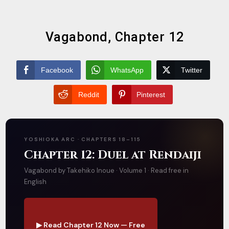
Vagabond, Chapter 12
Facebook
WhatsApp
Twitter
Reddit
Pinterest
YOSHIOKA ARC · CHAPTERS 18–115
Chapter 12: Duel at Rendaiji
Vagabond by Takehiko Inoue · Volume 1 · Read free in
English
▶ Read Chapter 12 Now — Free