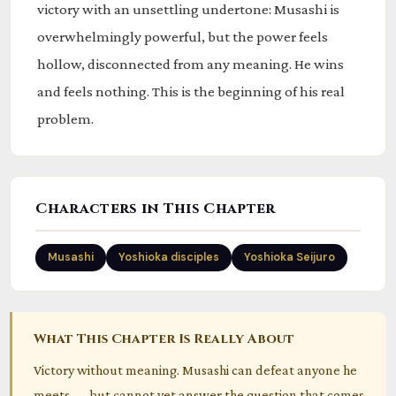
victory with an unsettling undertone: Musashi is
overwhelmingly powerful, but the power feels
hollow, disconnected from any meaning. He wins
and feels nothing. This is the beginning of his real
problem.
Characters in This Chapter
Musashi
Yoshioka disciples
Yoshioka Seijuro
What This Chapter Is Really About
Victory without meaning. Musashi can defeat anyone he
meets — but cannot yet answer the question that comes