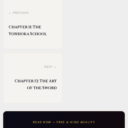
← PREVIOUS
Chapter 11: The
Yoshioka School
NEXT →
Chapter 13: The Art
of the Sword
READ NOW — FREE & HIGH QUALITY