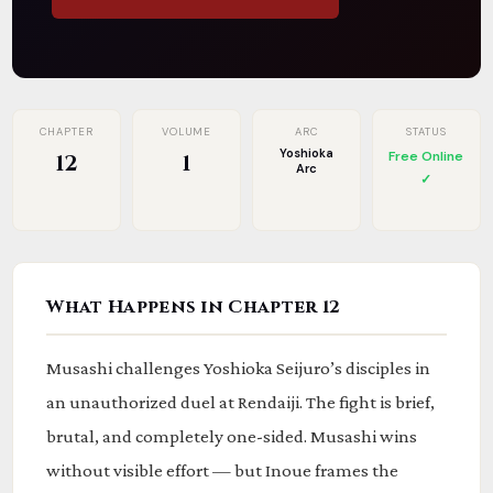
CHAPTER
VOLUME
ARC
STATUS
Yoshioka
Free Online
12
1
Arc
✓
What Happens in Chapter 12
Musashi challenges Yoshioka Seijuro’s disciples in
an unauthorized duel at Rendaiji. The fight is brief,
brutal, and completely one-sided. Musashi wins
without visible effort — but Inoue frames the