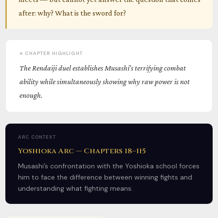
after: why? What is the sword for?
⭐ CHAPTER HIGHLIGHT
The Rendaiji duel establishes Musashi’s terrifying combat
ability while simultaneously showing why raw power is not
enough.
ARC CONTEXT
Yoshioka Arc — Chapters 18–115
Musashi’s confrontation with the Yoshioka school forces
him to face the difference between winning fights and
understanding what fighting means.