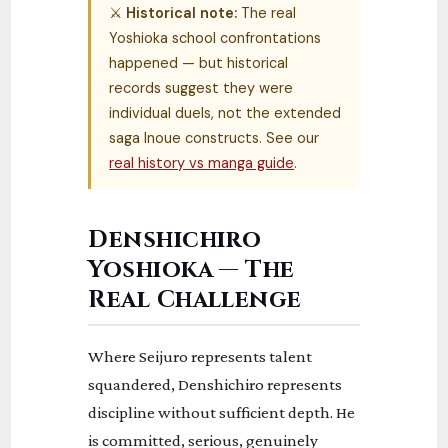
⚔
Historical note:
The real
Yoshioka school confrontations
happened — but historical
records suggest they were
individual duels, not the extended
saga Inoue constructs. See our
real history vs manga guide
.
Denshichiro
Yoshioka — The
Real Challenge
Where Seijuro represents talent
squandered, Denshichiro represents
discipline without sufficient depth. He
is committed, serious, genuinely