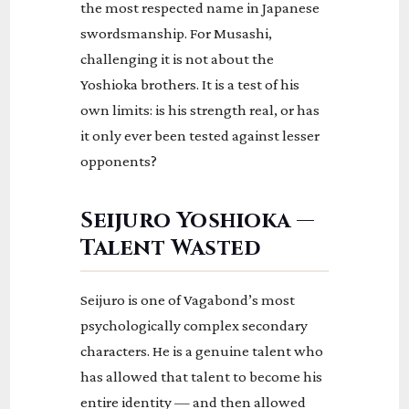
the most respected name in Japanese
swordsmanship. For Musashi,
challenging it is not about the
Yoshioka brothers. It is a test of his
own limits: is his strength real, or has
it only ever been tested against lesser
opponents?
Seijuro Yoshioka —
Talent Wasted
Seijuro is one of Vagabond’s most
psychologically complex secondary
characters. He is a genuine talent who
has allowed that talent to become his
entire identity — and then allowed