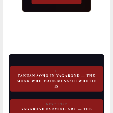
Post
TAKUAN SOHO IN VAGABOND — THE
navigation
MONK WHO MADE MUSASHI WHO HE
IS
VAGABOND FARMING ARC — THE