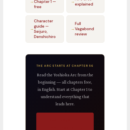
→
Chapter 1 —
→
explained
free
Character
Full
guide —
→
→
Vagabond
Seijuro,
review
Denshichiro
THE ARC STARTS AT CHAPTER 56
Read the Yoshioka Arc from the
beginning — all chapters free,
in English. Start at Chapter 1 to
understand everything that
leads here.
Read Vagabond
from Chapter 1 →