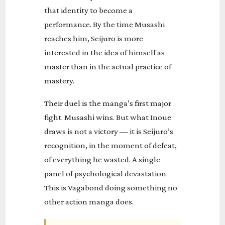
that identity to become a
performance. By the time Musashi
reaches him, Seijuro is more
interested in the idea of himself as
master than in the actual practice of
mastery.
Their duel is the manga’s first major
fight. Musashi wins. But what Inoue
draws is not a victory — it is Seijuro’s
recognition, in the moment of defeat,
of everything he wasted. A single
panel of psychological devastation.
This is Vagabond doing something no
other action manga does.