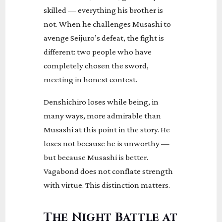
skilled — everything his brother is
not. When he challenges Musashi to
avenge Seijuro’s defeat, the fight is
different: two people who have
completely chosen the sword,
meeting in honest contest.
Denshichiro loses while being, in
many ways, more admirable than
Musashi at this point in the story. He
loses not because he is unworthy —
but because Musashi is better.
Vagabond does not conflate strength
with virtue. This distinction matters.
The Night Battle at