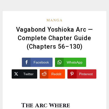
MANGA
Vagabond Yoshioka Arc —
Complete Chapter Guide
(Chapters 56–130)
Facebook
WhatsApp
Twitter
Reddit
Pinterest
The Arc Where