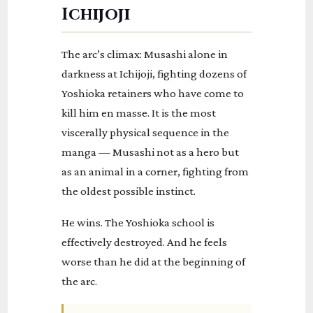
Ichijoji
The arc’s climax: Musashi alone in
darkness at Ichijoji, fighting dozens of
Yoshioka retainers who have come to
kill him en masse. It is the most
viscerally physical sequence in the
manga — Musashi not as a hero but
as an animal in a corner, fighting from
the oldest possible instinct.
He wins. The Yoshioka school is
effectively destroyed. And he feels
worse than he did at the beginning of
the arc.