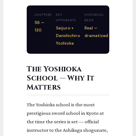
CHAPTERS
KEY
HISTORICAL
OPPONENTS
BASIS
56 —
Seijuro +
Real —
130
Denshichiro
dramatized
Yoshioka
The Yoshioka
School — Why It
Matters
The Yoshioka school is the most
prestigious sword school in Kyoto at
the time the series is set — official
instructor to the Ashikaga shogunate,