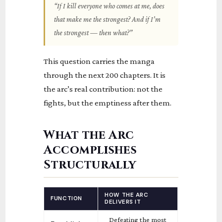
“If I kill everyone who comes at me, does
that make me the strongest? And if I’m
the strongest — then what?”
This question carries the manga
through the next 200 chapters. It is
the arc’s real contribution: not the
fights, but the emptiness after them.
What the Arc
Accomplishes
Structurally
HOW THE ARC
FUNCTION
DELIVERS IT
Defeating the most