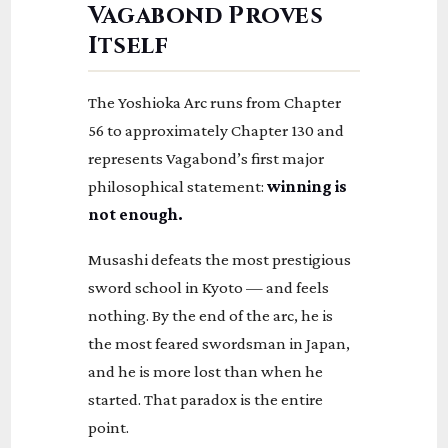
Vagabond Proves
Itself
The Yoshioka Arc runs from Chapter
56 to approximately Chapter 130 and
represents Vagabond’s first major
philosophical statement:
winning is
not enough.
Musashi defeats the most prestigious
sword school in Kyoto — and feels
nothing. By the end of the arc, he is
the most feared swordsman in Japan,
and he is more lost than when he
started. That paradox is the entire
point.