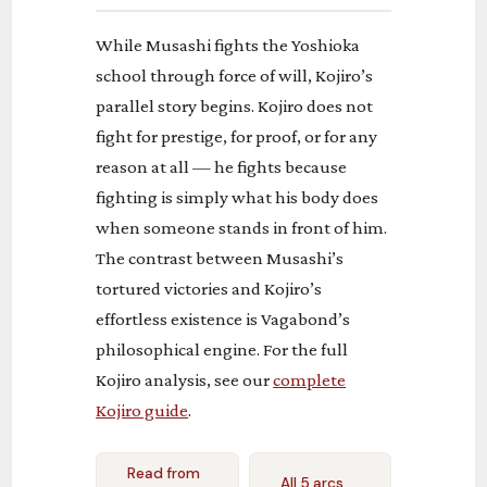
While Musashi fights the Yoshioka
school through force of will, Kojiro’s
parallel story begins. Kojiro does not
fight for prestige, for proof, or for any
reason at all — he fights because
fighting is simply what his body does
when someone stands in front of him.
The contrast between Musashi’s
tortured victories and Kojiro’s
effortless existence is Vagabond’s
philosophical engine. For the full
Kojiro analysis, see our
complete
Kojiro guide
.
Read from
All 5 arcs