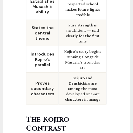
Establishes
respected school
Musashi’s
makes future fights
ability
credible
Pure strength is
States the
insufficient — said
central
clearly for the first
theme
time
Kojiro’s story begins
Introduces
running alongside
Kojiro’s
Musashi’s from this
parallel
arc
Seijuro and
Proves
Denshichiro are
secondary
among the most
characters
developed one-arc
characters in manga
The Kojiro
Contrast