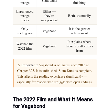
Slam Dunk
manga
finishing
Experienced
Either —
manga
they’re
Both, eventually
reader
independent
Only
It is the greater
Vagabond
reading one
achievement
It explains where
Watched the
Vagabond
Inoue’s craft comes
2022 film
from
Important:
⚠
Vagabond is on hiatus since 2015 at
Chapter 327. It is unfinished. Slam Dunk is complete.
This affects the reading experience significantly —
especially for readers who struggle with open endings.
The 2022 Film and What It Means
for Vagabond