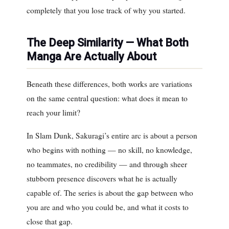
completely that you lose track of why you started.
The Deep Similarity — What Both
Manga Are Actually About
Beneath these differences, both works are variations
on the same central question:
what does it mean to
reach your limit?
In Slam Dunk, Sakuragi’s entire arc is about a person
who begins with nothing — no skill, no knowledge,
no teammates, no credibility — and through sheer
stubborn presence discovers what he is actually
capable of. The series is about the gap between who
you are and who you could be, and what it costs to
close that gap.