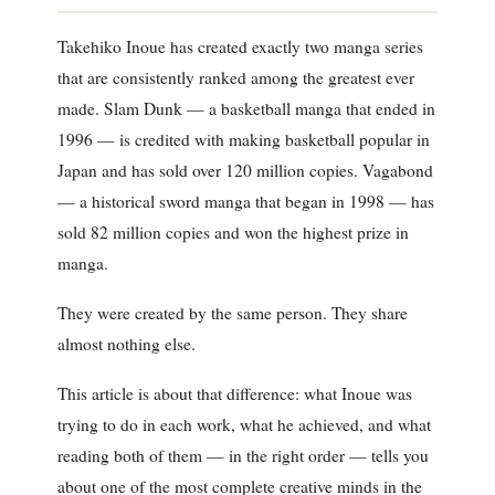
Takehiko Inoue has created exactly two manga series
that are consistently ranked among the greatest ever
made. Slam Dunk — a basketball manga that ended in
1996 — is credited with making basketball popular in
Japan and has sold over 120 million copies. Vagabond
— a historical sword manga that began in 1998 — has
sold 82 million copies and won the highest prize in
manga.
They were created by the same person. They share
almost nothing else.
This article is about that difference: what Inoue was
trying to do in each work, what he achieved, and what
reading both of them — in the right order — tells you
about one of the most complete creative minds in the