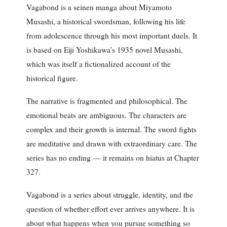
Vagabond is a seinen manga about Miyamoto
Musashi, a historical swordsman, following his life
from adolescence through his most important duels. It
is based on Eiji Yoshikawa’s 1935 novel Musashi,
which was itself a fictionalized account of the
historical figure.
The narrative is fragmented and philosophical. The
emotional beats are ambiguous. The characters are
complex and their growth is internal. The sword fights
are meditative and drawn with extraordinary care. The
series has no ending — it remains on hiatus at Chapter
327.
Vagabond is a series about struggle, identity, and the
question of whether effort ever arrives anywhere. It is
about what happens when you pursue something so