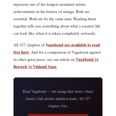
represent one of the longest sustained artistic
achievements in the history of manga. Both are
essential. Both are by the same man. Reading them
together tells you something about what a creative life
can look like when it is taken completely seriously.
Vagabond are available to read
All 327 chapters of
free here
. And for a comparison of Vagabond against
Vagabond vs
its other great peers, see our article on
Berserk vs Vinland Saga
.
Read Vagabond — the manga that shows where
Inoue’s full artistic ambition leads. All 327
chapters free.