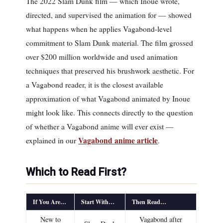
The 2022 Slam Dunk film — which Inoue wrote,
directed, and supervised the animation for — showed
what happens when he applies Vagabond-level
commitment to Slam Dunk material. The film grossed
over $200 million worldwide and used animation
techniques that preserved his brushwork aesthetic. For
a Vagabond reader, it is the closest available
approximation of what Vagabond animated by Inoue
might look like. This connects directly to the question
of whether a Vagabond anime will ever exist —
Vagabond anime article
explained in our
.
Which to Read First?
If You Are…
Start With…
Then Read…
New to
Vagabond after