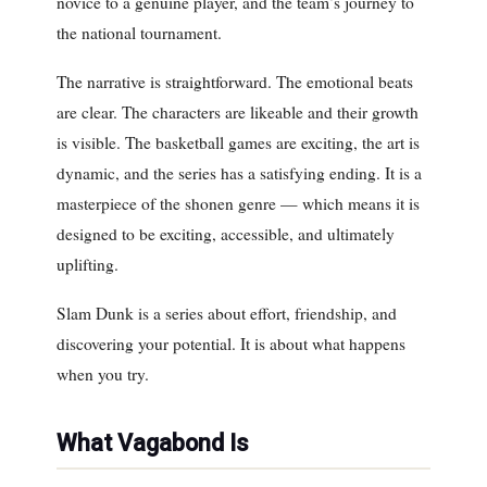
novice to a genuine player, and the team’s journey to
the national tournament.
The narrative is straightforward. The emotional beats
are clear. The characters are likeable and their growth
is visible. The basketball games are exciting, the art is
dynamic, and the series has a satisfying ending. It is a
masterpiece of the shonen genre — which means it is
designed to be exciting, accessible, and ultimately
uplifting.
Slam Dunk is a series about effort, friendship, and
discovering your potential. It is about what happens
when you try.
What Vagabond Is