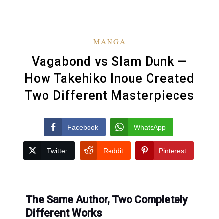
MANGA
Vagabond vs Slam Dunk —
How Takehiko Inoue Created
Two Different Masterpieces
Facebook
WhatsApp
Twitter
Reddit
Pinterest
The Same Author, Two Completely
Different Works