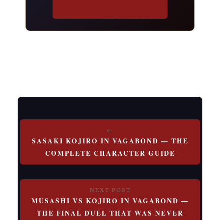
Start Reading — Chapter 1 →
Post
SASAKI KOJIRO IN VAGABOND — THE
navigation
COMPLETE CHARACTER GUIDE
MUSASHI VS KOJIRO IN VAGABOND —
THE FINAL DUEL THAT WAS NEVER