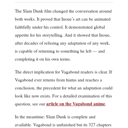
The Slam Dunk film changed the conversation around
both works. It proved that Inoue’s art can be animated
faithfully under his control. It demonstrated global
appetite for his storytelling. And it showed that Inoue,
after decades of refusing any adaptation of any work,
is capable of returning to something he left — and
completing it on his own terms.
The direct implication for Vagabond readers is clear. If
Vagabond ever returns from hiatus and reaches a
conclusion, the precedent for what an adaptation could
look like now exists. For a detailed examination of this
article on the Vagabond anime
question, see our
.
In the meantime: Slam Dunk is complete and
available. Vagabond is unfinished but its 327 chapters