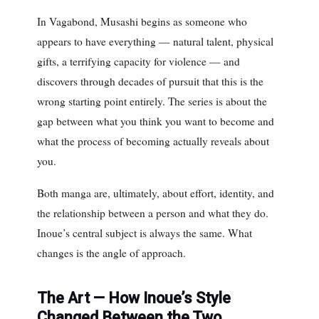
In Vagabond, Musashi begins as someone who
appears to have everything — natural talent, physical
gifts, a terrifying capacity for violence — and
discovers through decades of pursuit that this is the
wrong starting point entirely. The series is about the
gap between what you think you want to become and
what the process of becoming actually reveals about
you.
Both manga are, ultimately, about effort, identity, and
the relationship between a person and what they do.
Inoue’s central subject is always the same. What
changes is the angle of approach.
The Art — How Inoue’s Style
Changed Between the Two