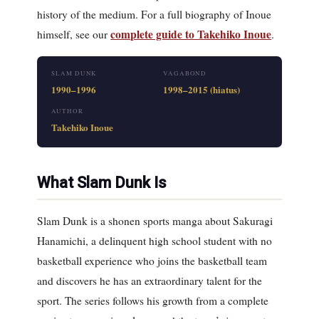
history of the medium. For a full biography of Inoue
complete guide to Takehiko Inoue
himself, see our
.
SLAM DUNK
VAGABOND
1990–1996
1998–2015 (hiatus)
AUTHOR
Takehiko Inoue
What Slam Dunk Is
Slam Dunk is a shonen sports manga about Sakuragi
Hanamichi, a delinquent high school student with no
basketball experience who joins the basketball team
and discovers he has an extraordinary talent for the
sport. The series follows his growth from a complete