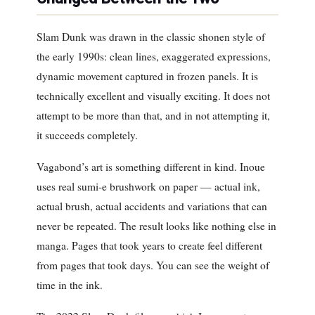
Slam Dunk was drawn in the classic shonen style of
the early 1990s: clean lines, exaggerated expressions,
dynamic movement captured in frozen panels. It is
technically excellent and visually exciting. It does not
attempt to be more than that, and in not attempting it,
it succeeds completely.
Vagabond’s art is something different in kind. Inoue
uses real sumi-e brushwork on paper — actual ink,
actual brush, actual accidents and variations that can
never be repeated. The result looks like nothing else in
manga. Pages that took years to create feel different
from pages that took days. You can see the weight of
time in the ink.