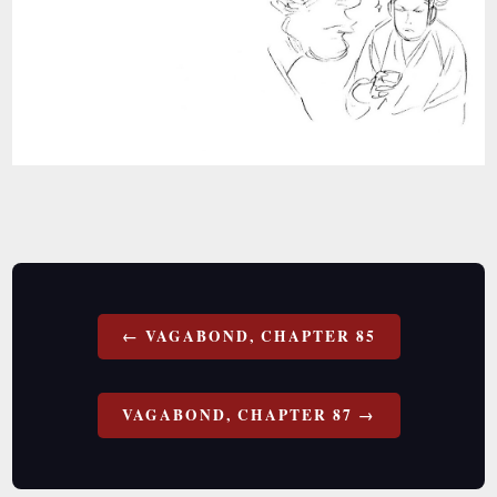
Post
VAGABOND, CHAPTER 85
navigation
VAGABOND, CHAPTER 87