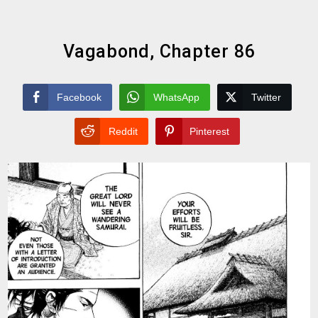
Vagabond, Chapter 86
Facebook
WhatsApp
Twitter
Reddit
Pinterest