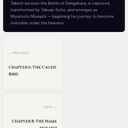
Takezō survives the Battle of Sekigahara, is captured,
transformed by Takuan Soho, and emerges as
Miyamoto Musashi — beginning his journey to become
invincible under the heavens.
← PREVIOUS
Chapter 6: The Caged
Bird
NEXT →
Chapter 8: The Name