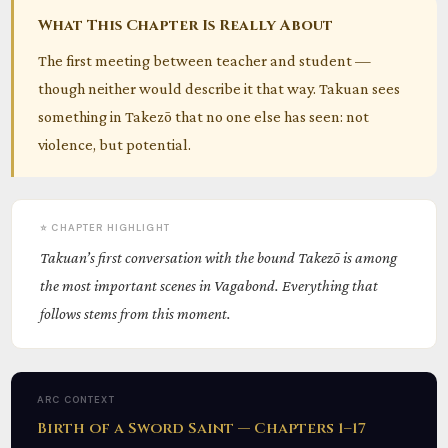
What This Chapter Is Really About
The first meeting between teacher and student —
though neither would describe it that way. Takuan sees
something in Takezō that no one else has seen: not
violence, but potential.
⭐ CHAPTER HIGHLIGHT
Takuan’s first conversation with the bound Takezō is among
the most important scenes in Vagabond. Everything that
follows stems from this moment.
ARC CONTEXT
Birth of a Sword Saint — Chapters 1–17