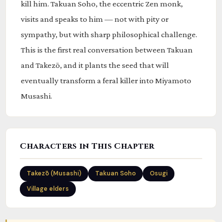
kill him. Takuan Soho, the eccentric Zen monk,
visits and speaks to him — not with pity or
sympathy, but with sharp philosophical challenge.
This is the first real conversation between Takuan
and Takezō, and it plants the seed that will
eventually transform a feral killer into Miyamoto
Musashi.
Characters in This Chapter
Takezō (Musashi)
Takuan Soho
Osugi
Village elders