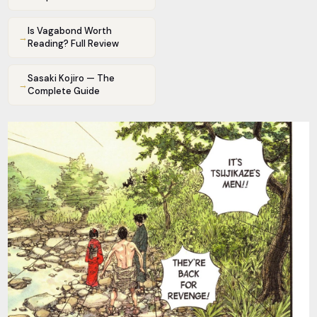
Is Vagabond Worth
→
Reading? Full Review
Sasaki Kojiro — The
→
Complete Guide