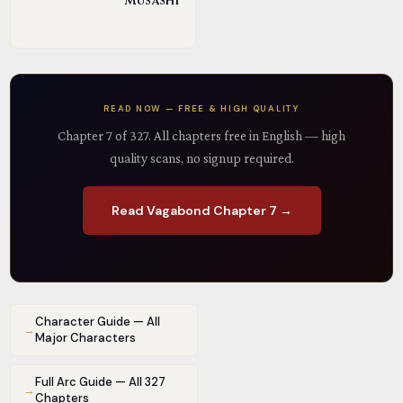
Musashi
READ NOW — FREE & HIGH QUALITY
Chapter 7 of 327. All chapters free in English — high
quality scans, no signup required.
Read Vagabond Chapter 7 →
Character Guide — All
→
Major Characters
Full Arc Guide — All 327
→
Chapters