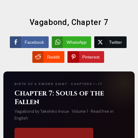
Vagabond, Chapter 7
Facebook
WhatsApp
Twitter
Reddit
Pinterest
BIRTH OF A SWORD SAINT · CHAPTERS 1–17
Chapter 7: Souls of the
Fallen
Vagabond by Takehiko Inoue · Volume 1 · Read free in
English