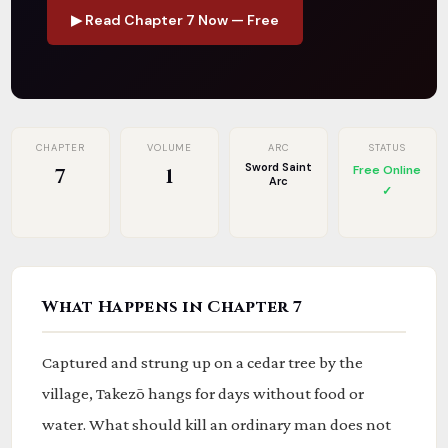
▶ Read Chapter 7 Now — Free
CHAPTER
VOLUME
ARC
STATUS
Sword Saint
Free Online
7
1
Arc
✓
What Happens in Chapter 7
Captured and strung up on a cedar tree by the
village, Takezō hangs for days without food or
water. What should kill an ordinary man does not