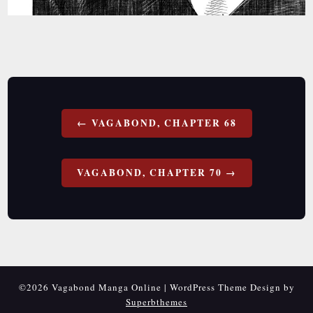
Post
VAGABOND, CHAPTER 68
navigation
VAGABOND, CHAPTER 70
©2026 Vagabond Manga Online
| WordPress Theme Design by
Superbthemes