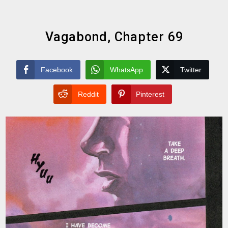
Vagabond, Chapter 69
Facebook
WhatsApp
Twitter
Reddit
Pinterest