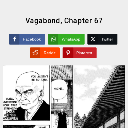
Vagabond, Chapter 67
Facebook
WhatsApp
Twitter
Reddit
Pinterest