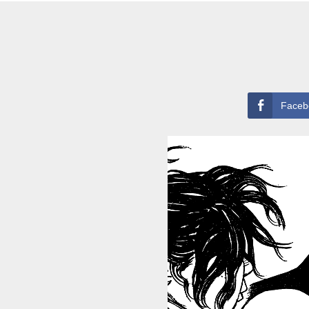
Faceb