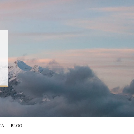
CA
BLOG