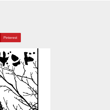
Pinterest