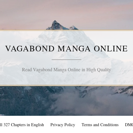
VAGABOND MANGA ONLINE
Read Vagabond Manga Online in High Quality
l 327 Chapters in English
Privacy Policy
Terms and Conditions
DM