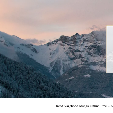
Skip
to
content
Read Vagabond Manga Online Free – Al