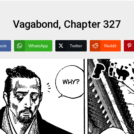
Vagabond, Chapter 327
ook
WhatsApp
Twitter
Reddit