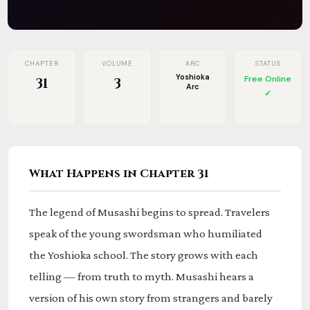
CHAPTER
VOLUME
ARC
STATUS
Yoshioka
Free Online
31
3
Arc
✓
What Happens in Chapter 31
The legend of Musashi begins to spread. Travelers
speak of the young swordsman who humiliated
the Yoshioka school. The story grows with each
telling — from truth to myth. Musashi hears a
version of his own story from strangers and barely