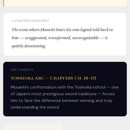
⭐ CHAPTER HIGHLIGHT
The scene where Musashi hears his own legend told back to
him — exaggerated, transformed, unrecognizable — is
quietly devastating.
ARC CONTEXT
Yoshioka Arc — Chapters Ch. 18–115
Musashi’s confrontation with the Yoshioka school — one
of Japan’s most prestigious sword traditions — forces
him to face the difference between winning and truly
understanding the sword.