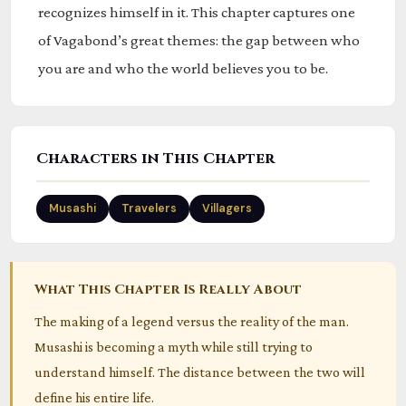
recognizes himself in it. This chapter captures one
of Vagabond’s great themes: the gap between who
you are and who the world believes you to be.
Characters in This Chapter
Musashi
Travelers
Villagers
What This Chapter Is Really About
The making of a legend versus the reality of the man.
Musashi is becoming a myth while still trying to
understand himself. The distance between the two will
define his entire life.