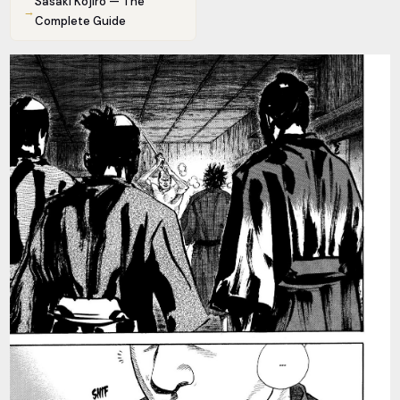
Sasaki Kojiro — The
→
Complete Guide