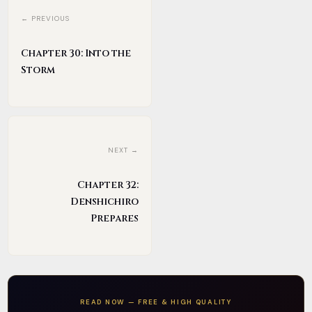
← PREVIOUS
Chapter 30: Into the
Storm
NEXT →
Chapter 32:
Denshichiro
Prepares
READ NOW — FREE & HIGH QUALITY