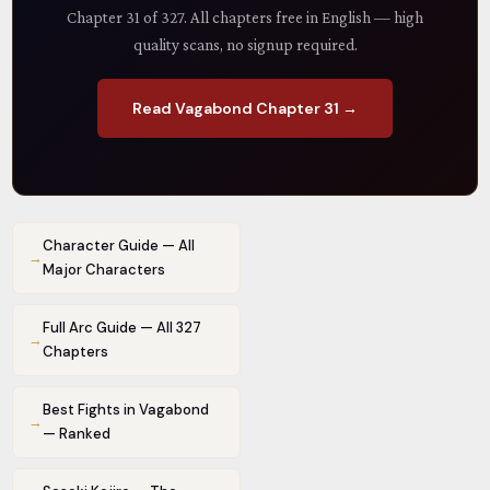
Chapter 31 of 327. All chapters free in English — high
quality scans, no signup required.
Read Vagabond Chapter 31 →
Character Guide — All
→
Major Characters
Full Arc Guide — All 327
→
Chapters
Best Fights in Vagabond
→
— Ranked