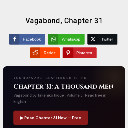
Vagabond, Chapter 31
Facebook
WhatsApp
Twitter
Reddit
Pinterest
YOSHIOKA ARC · CHAPTERS CH. 18–115
Chapter 31: A Thousand Men
Vagabond by Takehiko Inoue · Volume 3 · Read free in
English
▶ Read Chapter 31 Now — Free