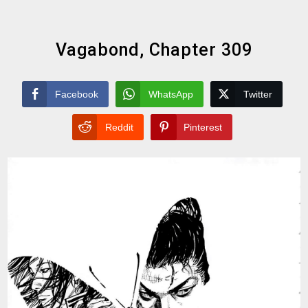
Vagabond, Chapter 309
Facebook
WhatsApp
Twitter
Reddit
Pinterest