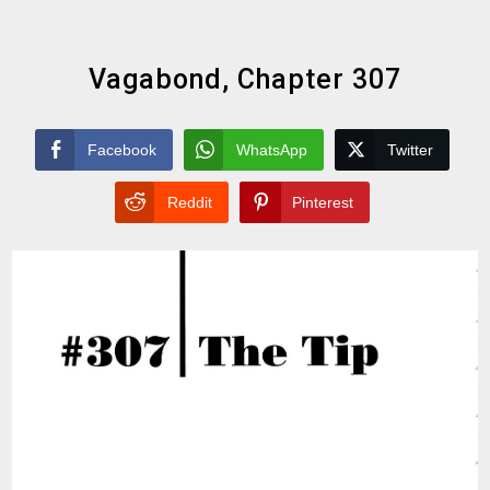
Vagabond, Chapter 307
Facebook
WhatsApp
Twitter
Reddit
Pinterest