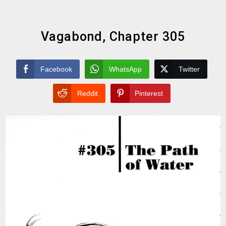
Vagabond, Chapter 305
Facebook
WhatsApp
Twitter
Reddit
Pinterest