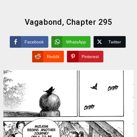
Vagabond, Chapter 295
Facebook
WhatsApp
Twitter
Reddit
Pinterest