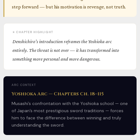
step forward — but his motivation is revenge, not truth.
⭐ CHAPTER HIGHLIGHT
Denshichiro’s introduction reframes the Yoshioka arc
entirely. The threat is not over — it has transformed into
something more personal and more dangerous.
ARC CONTEXT
Yoshioka Arc — Chapters Ch. 18–115
Musashi’s confrontation with the Yoshioka school — one
of Japan’s most prestigious sword traditions — forces
him to face the difference between winning and truly
understanding the sword.