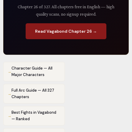
Chapter 26 of 327. All chapters free in English — high
quality scans, no signup required.
Read Vagabond Chapter 26 →
Character Guide — All
→
Major Characters
Full Arc Guide — All 327
→
Chapters
Best Fights in Vagabond
→
— Ranked