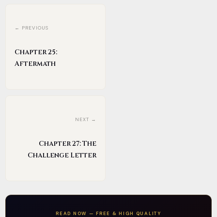
← PREVIOUS
Chapter 25:
Aftermath
NEXT →
Chapter 27: The
Challenge Letter
READ NOW — FREE & HIGH QUALITY