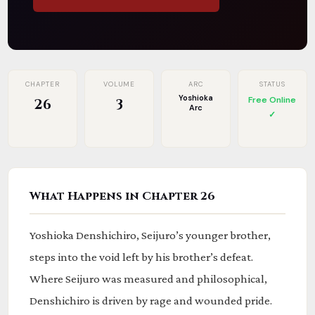
CHAPTER
VOLUME
ARC
STATUS
Yoshioka
Free Online
26
3
Arc
✓
What Happens in Chapter 26
Yoshioka Denshichiro, Seijuro’s younger brother,
steps into the void left by his brother’s defeat.
Where Seijuro was measured and philosophical,
Denshichiro is driven by rage and wounded pride.