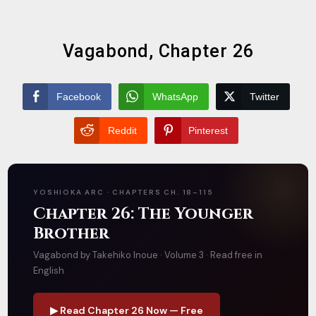
Vagabond, Chapter 26
Facebook
WhatsApp
Twitter
Reddit
Pinterest
YOSHIOKA ARC · CHAPTERS CH. 18–115
Chapter 26: The Younger
Brother
Vagabond by Takehiko Inoue · Volume 3 · Read free in
English
▶ Read Chapter 26 Now — Free