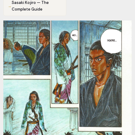
Sasaki Kojiro — The
→
Complete Guide