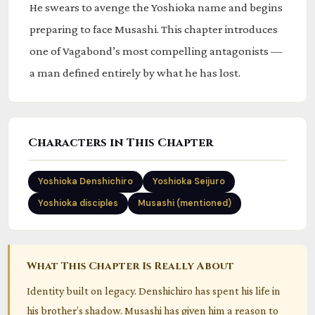
He swears to avenge the Yoshioka name and begins
preparing to face Musashi. This chapter introduces
one of Vagabond’s most compelling antagonists —
a man defined entirely by what he has lost.
Characters in This Chapter
Yoshioka Denshichiro
Yoshioka Seijuro
Yoshioka disciples
Musashi (mentioned)
What This Chapter Is Really About
Identity built on legacy. Denshichiro has spent his life in
his brother’s shadow. Musashi has given him a reason to