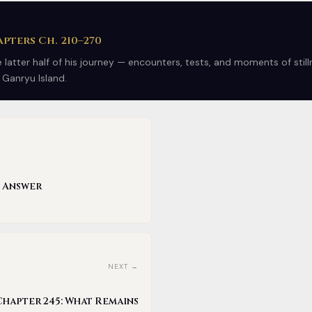
pters Ch. 210–270
latter half of his journey — encounters, tests, and moments of stil
 Ganryu Island.
e Answer
NEXT →
Chapter 245: What Remains