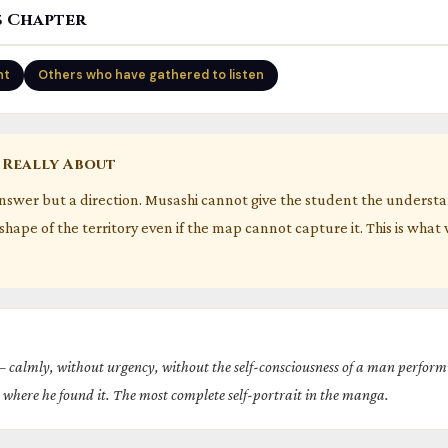
s Chapter
nt
Others who have gathered to listen
 Really About
answer but a direction. Musashi cannot give the student the underst
shape of the territory even if the map cannot capture it. This is what
 calmly, without urgency, without the self-consciousness of a man perfo
where he found it. The most complete self-portrait in the manga.