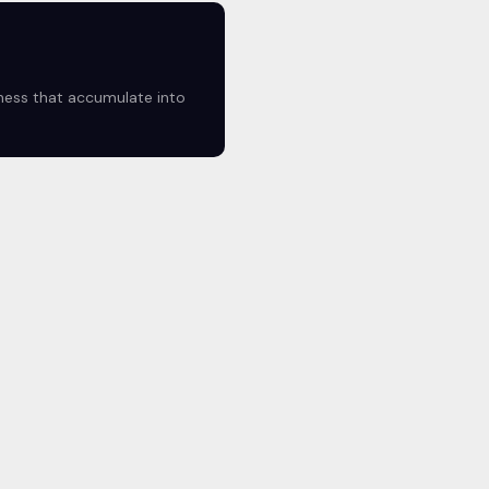
lness that accumulate into