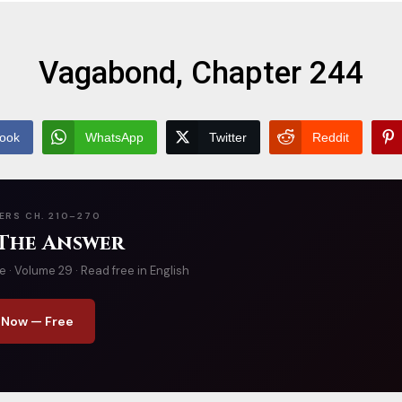
Vagabond, Chapter 244
ook
WhatsApp
Twitter
Reddit
ERS CH. 210–270
 The Answer
· Volume 29 · Read free in English
 Now — Free