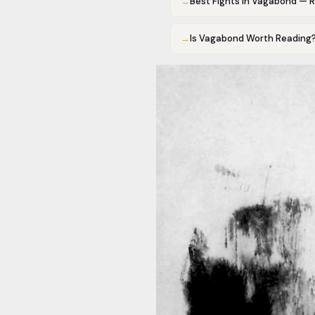
→
Best Fights in Vagabond — 
→
Is Vagabond Worth Reading?