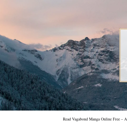
Skip
to
content
Read Vagabond Manga Online Free – Al