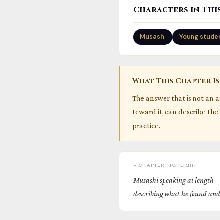
Characters in Thi
Musashi
Young stude
What This Chapter Is
The answer that is not an 
toward it, can describe the 
practice.
⭐ CHAPTER HIGHLIGHT
Musashi speaking at length —
describing what he found and 