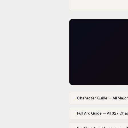
→
Character Guide — All Majo
→
Full Arc Guide — All 327 Cha