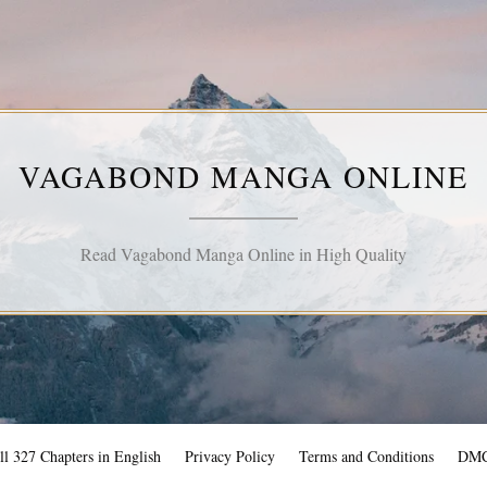
VAGABOND MANGA ONLINE
Read Vagabond Manga Online in High Quality
l 327 Chapters in English
Privacy Policy
Terms and Conditions
DM