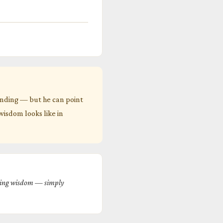
anding — but he can point
 wisdom looks like in
rming wisdom — simply