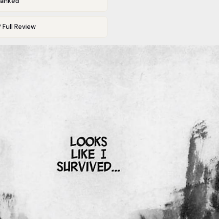
Ranked
 Full Review