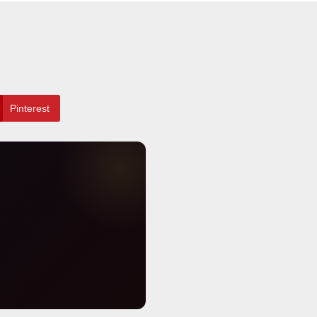
Pinterest