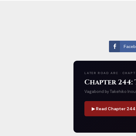
Faceb
LATER ROAD ARC · CHAPT
Chapter 244:
Vagabond by Takehiko Inoue 
▶ Read Chapter 244