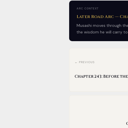
ARC CONTEXT
Later Road Arc — Cha
Musashi moves through the 
the wisdom he will carry to
← PREVIOUS
Chapter 243: Before th