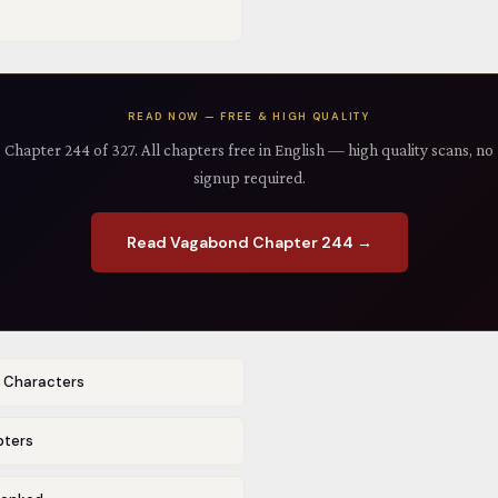
READ NOW — FREE & HIGH QUALITY
Chapter 244 of 327. All chapters free in English — high quality scans, no
signup required.
Read Vagabond Chapter 244 →
r Characters
pters