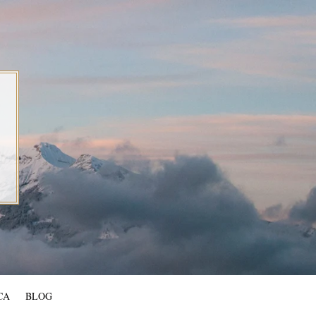
CA
BLOG