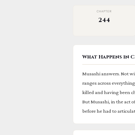
CHAPTER
244
What Happens in C
Musashi answers. Not wit
ranges across everything:
killed and having been c
But Musashi, in the act 
before he had to articulate