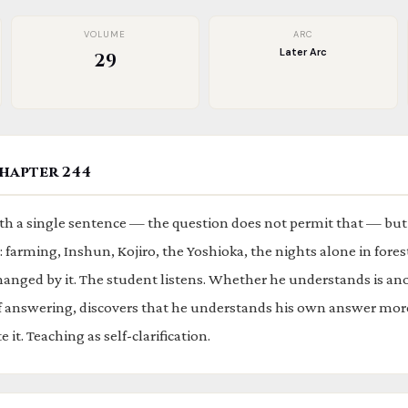
VOLUME
ARC
Later Arc
29
hapter 244
h a single sentence — the question does not permit that — but
 farming, Inshun, Kojiro, the Yoshioka, the nights alone in fores
hanged by it. The student listens. Whether he understands is ano
of answering, discovers that he understands his own answer mor
 it. Teaching as self-clarification.