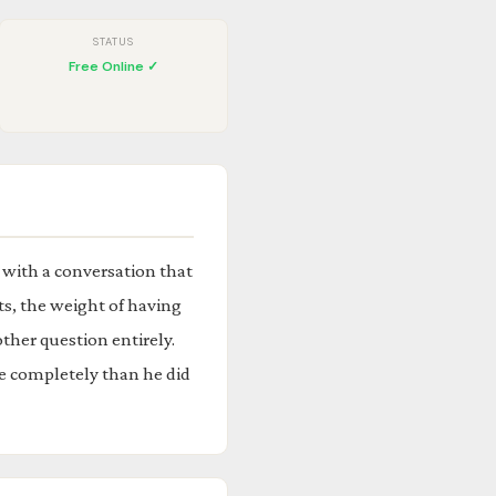
STATUS
Free Online ✓
 with a conversation that
ts, the weight of having
ther question entirely.
e completely than he did