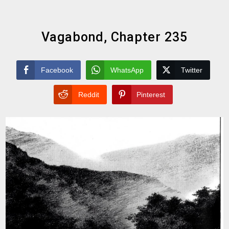
Vagabond, Chapter 235
Facebook
WhatsApp
Twitter
Reddit
Pinterest