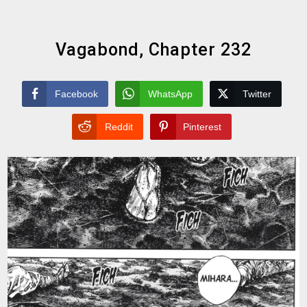
Vagabond, Chapter 232
Facebook
WhatsApp
Twitter
Reddit
Pinterest