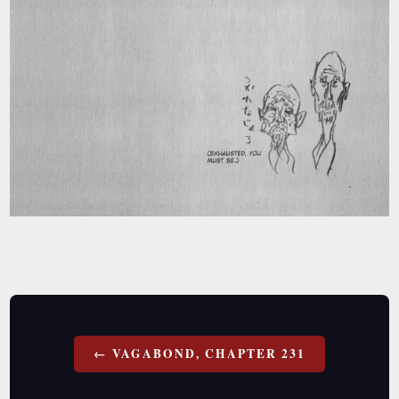
Post
VAGABOND, CHAPTER 231
navigation