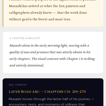
Musashi has arrived at what the Zen painters and
calligraphers already knew — that the work done
without goal is the freest and most true.
⭐ CHAPTER HIGHLIGHT
Musashi alone in the early morning light, moving with a
quality of ease and presence that was utterly absent in his
early chapters. The visual contrast with Chapter 1 is striking
and entirely intentional.
ARC CONTEXT
Later Road Arc — Chapters Ch. 210–270
Musashi moves through the latter half of his journey —
encounters, tests, and moments of stillness that