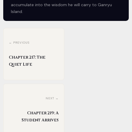
accumulate into the wisdom he will carry to Ganryu
Island.
← PREVIOUS
Chapter 217: The
Quiet Life
NEXT →
Chapter 219: A
Student Arrives