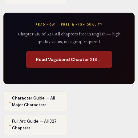
READ NOW — FREE & HIGH QUALITY
Chapter 218 of 327. All chapters free in English — high
quality scans, no signup required.
Read Vagabond Chapter 218 →
Character Guide — All
→
Major Characters
Full Arc Guide — All 327
→
Chapters