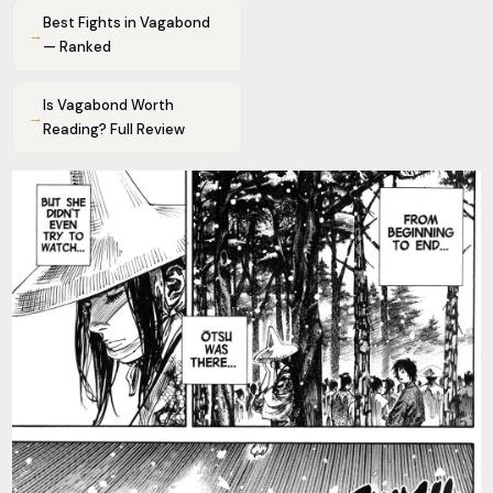
Best Fights in Vagabond
→
— Ranked
Is Vagabond Worth
→
Reading? Full Review