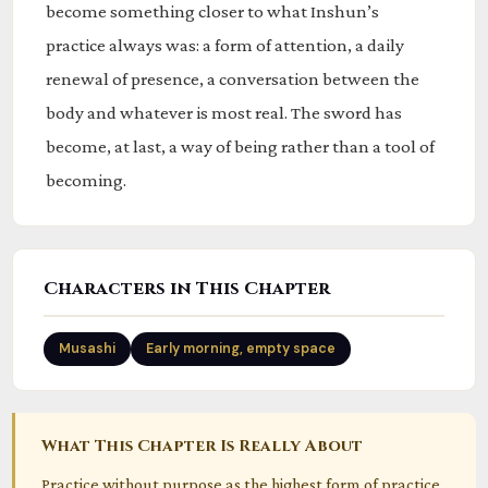
become something closer to what Inshun’s
practice always was: a form of attention, a daily
renewal of presence, a conversation between the
body and whatever is most real. The sword has
become, at last, a way of being rather than a tool of
becoming.
Characters in This Chapter
Musashi
Early morning, empty space
What This Chapter Is Really About
Practice without purpose as the highest form of practice.