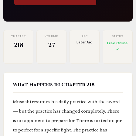
CHAPTER
VOLUME
ARC
STATUS
Later Arc
Free Online
218
27
✓
What Happens in Chapter 218
Musashi resumes his daily practice with the sword
— but the practice has changed completely. There
is no opponent to prepare for. There is no technique
to perfect for a specific fight. The practice has