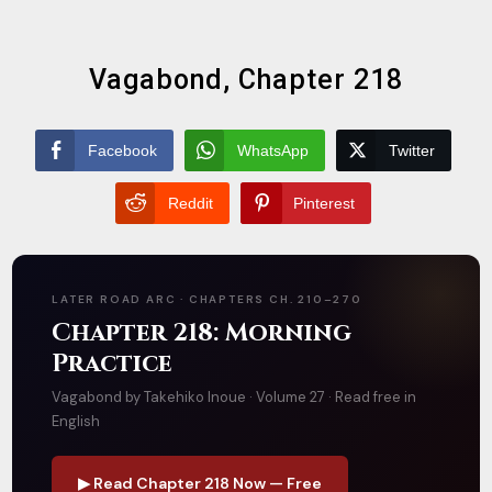
Vagabond, Chapter 218
Facebook
WhatsApp
Twitter
Reddit
Pinterest
LATER ROAD ARC · CHAPTERS CH. 210–270
Chapter 218: Morning
Practice
Vagabond by Takehiko Inoue · Volume 27 · Read free in
English
▶ Read Chapter 218 Now — Free