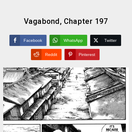
Vagabond, Chapter 197
Facebook
WhatsApp
Twitter
Reddit
Pinterest