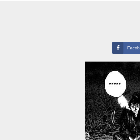
Faceb