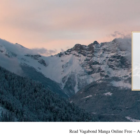
Skip
to
content
Read Vagabond Manga Online Free – Al