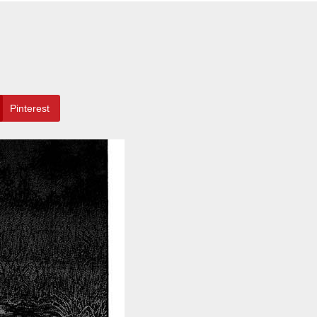
Pinterest