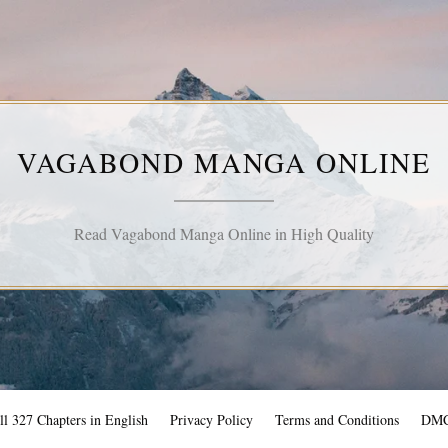
VAGABOND MANGA ONLINE
Read Vagabond Manga Online in High Quality
l 327 Chapters in English
Privacy Policy
Terms and Conditions
DM