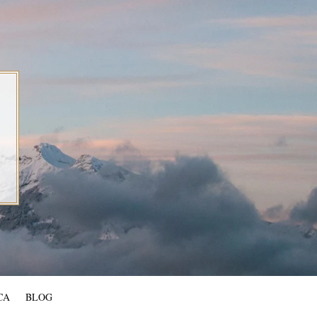
CA
BLOG