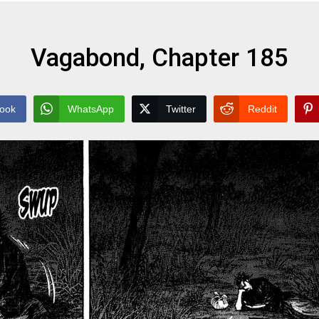
Vagabond, Chapter 185
ook
WhatsApp
Twitter
Reddit