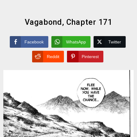
Vagabond, Chapter 171
Facebook
WhatsApp
Twitter
Reddit
Pinterest