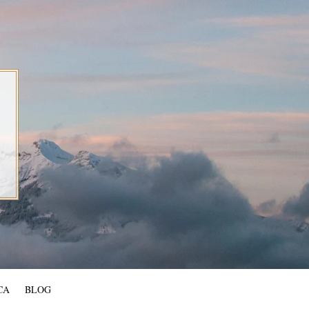
CA
BLOG