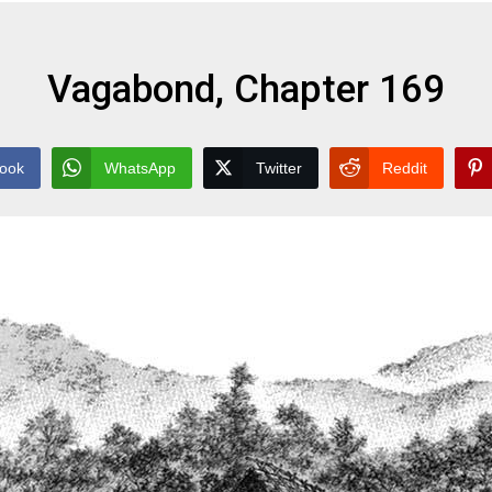
Vagabond, Chapter 169
ook
WhatsApp
Twitter
Reddit