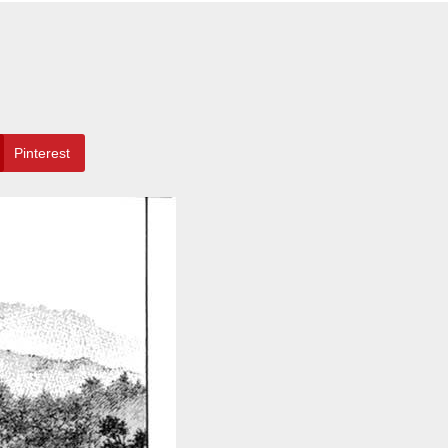
Pinterest