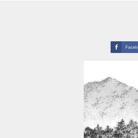
Faceb