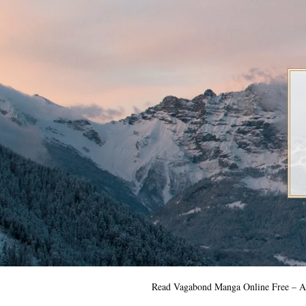
Skip
to
content
Read Vagabond Manga Online Free – Al