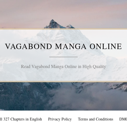
VAGABOND MANGA ONLINE
Read Vagabond Manga Online in High Quality
l 327 Chapters in English
Privacy Policy
Terms and Conditions
DM