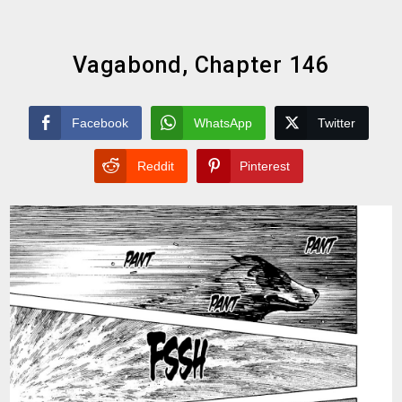
Vagabond, Chapter 146
Facebook
WhatsApp
Twitter
Reddit
Pinterest