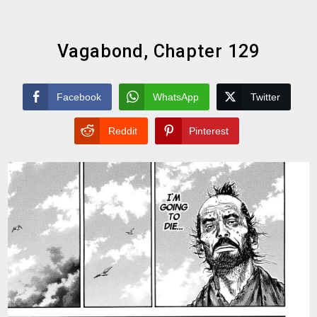
Vagabond, Chapter 129
Facebook
WhatsApp
Twitter
Reddit
Pinterest