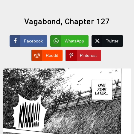
Vagabond, Chapter 127
Facebook
WhatsApp
Twitter
Reddit
Pinterest