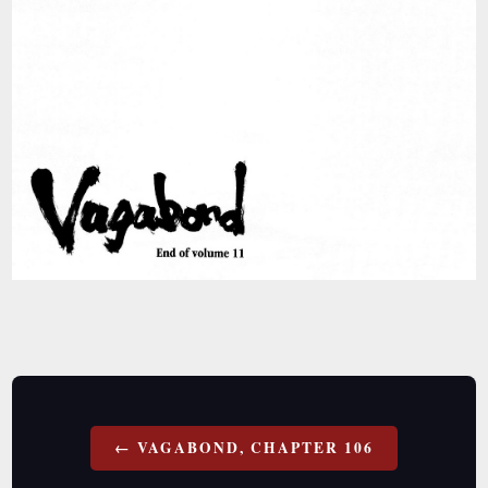
Post
VAGABOND, CHAPTER 106
navigation