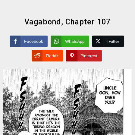
Vagabond, Chapter 107
Facebook
WhatsApp
Twitter
Reddit
Pinterest