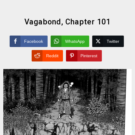
Vagabond, Chapter 101
Facebook
WhatsApp
Twitter
Reddit
Pinterest